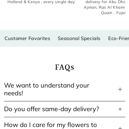
Holland & Kenya , every single day.
delivery for Abu Dhabi
Ajman, Ras Al Khaima
Quain , Fujair
stomer Favorites
Seasonal Specials
Eco-Friendly
FAQs
We want to understand your
needs!
Do you offer same-day delivery?
How do I care for my flowers to