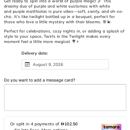
Get ready to spin into a world of purple magic! 🌌 This
dreamy duo of purple and white eustomas with white
and purple matthiolas is pure
vibes
—soft, swirly, and oh-so-
chic. It’s like twilight bottled up in a bouquet, perfect for
those who love a little mystery with their blooms. 🌸💫
Perfect for celebrations, cozy nights in, or adding a splash of
style to your space, Twirls in the Twilight makes every
moment feel a little more magical. 💐⚡
Delivery date:
August 9, 2026
Do you want to add a message card?