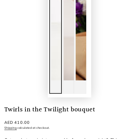
Twirls in the Twilight bouquet
Regular
AED 410.00
price
Shipping
calculated at checkout.