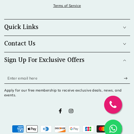
Terms of Service
Quick Links
Contact Us
Sign Up For Exclusive Offers
Enter
email
Apply for our free membership to receive exclusive deals, news, and
here
events.
Facebook
Instagram
Payment