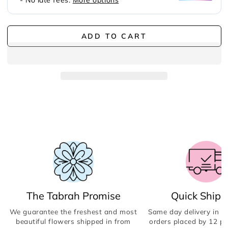
ADD TO CART
The Tabrah Promise
Quick Shipp
We guarantee the freshest and most
Same day delivery in Du
beautiful flowers shipped in from
orders placed by 12 p