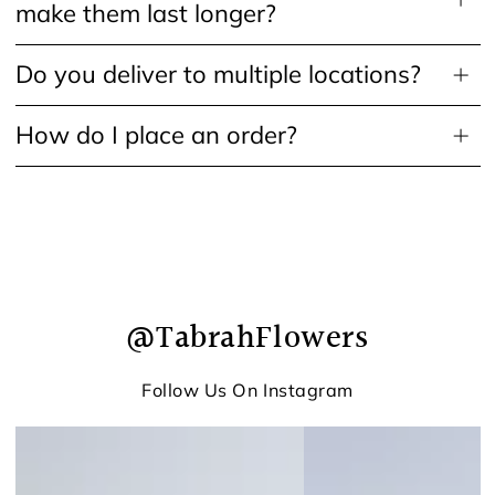
make them last longer?
Do you deliver to multiple locations?
How do I place an order?
@TabrahFlowers
Follow Us On Instagram