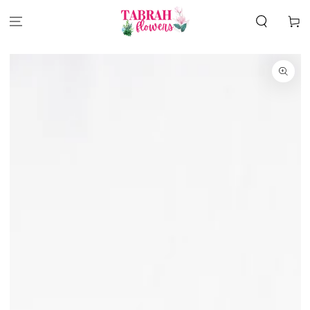
SKIP TO
CONTENT
Cart
SKIP TO
PRODUCT
INFORMATION