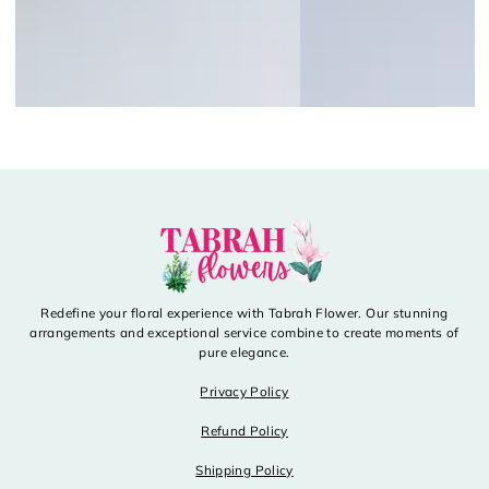
Redefine your floral experience with Tabrah Flower. Our stunning
arrangements and exceptional service combine to create moments of
pure elegance.
Privacy Policy
Refund Policy
Shipping Policy