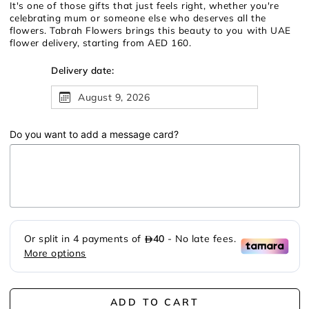
It's one of those gifts that just feels right, whether you're
celebrating mum or someone else who deserves all the
flowers. Tabrah Flowers brings this beauty to you with UAE
flower delivery, starting from AED 160.
Delivery date:
August 9, 2026
Do you want to add a message card?
ADD TO CART