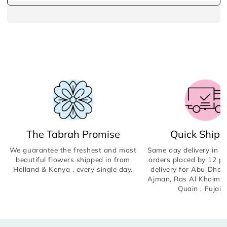
The Tabrah Promise
Quick Shipp
We guarantee the freshest and most
Same day delivery in Du
beautiful flowers shipped in from
orders placed by 12 p
Holland & Kenya , every single day.
delivery for Abu Dhabi
Ajman, Ras Al Khaima
Quain , Fujair