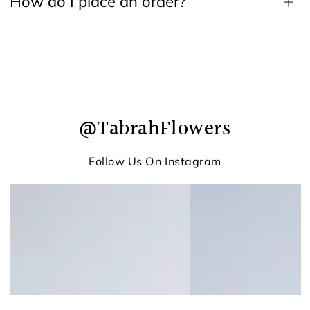
How do I place an order?
@TabrahFlowers
Follow Us On Instagram