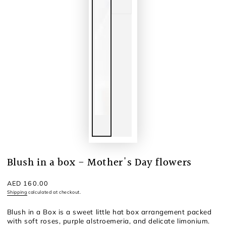
Blush in a box - Mother's Day flowers
Regular
AED 160.00
price
Shipping
calculated at checkout.
Blush in a Box is a sweet little hat box arrangement packed
with soft roses, purple alstroemeria, and delicate limonium.