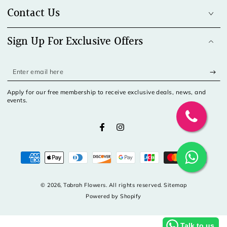
Contact Us
Sign Up For Exclusive Offers
Enter
email
Apply for our free membership to receive exclusive deals, news, and
here
events.
Facebook
Instagram
Payment
methods
© 2026,
Tabrah Flowers
. All rights reserved. Sitemap
Powered by Shopify
Talk to us