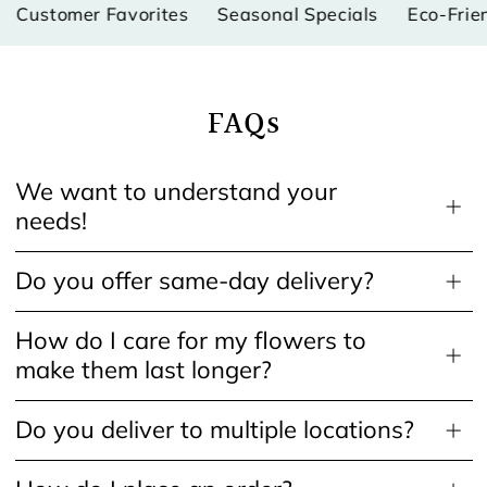
ustomer Favorites
Seasonal Specials
Eco-Friendl
FAQs
We want to understand your
needs!
Do you offer same-day delivery?
How do I care for my flowers to
make them last longer?
Do you deliver to multiple locations?