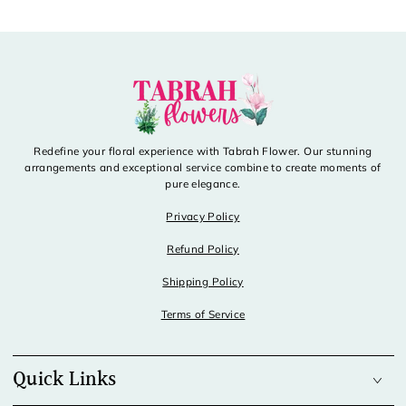
Redefine your floral experience with Tabrah Flower. Our stunning
arrangements and exceptional service combine to create moments of
pure elegance.
Privacy Policy
Refund Policy
Shipping Policy
Terms of Service
Quick Links