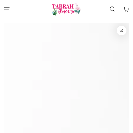
SKIP TO
CONTENT
Cart
SKIP TO
PRODUCT
INFORMATION