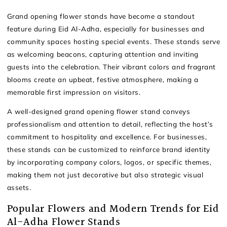
Grand opening flower stands have become a standout
feature during Eid Al-Adha, especially for businesses and
community spaces hosting special events. These stands serve
as welcoming beacons, capturing attention and inviting
guests into the celebration. Their vibrant colors and fragrant
blooms create an upbeat, festive atmosphere, making a
memorable first impression on visitors.
A well-designed grand opening flower stand conveys
professionalism and attention to detail, reflecting the host’s
commitment to hospitality and excellence. For businesses,
these stands can be customized to reinforce brand identity
by incorporating company colors, logos, or specific themes,
making them not just decorative but also strategic visual
assets.
Popular Flowers and Modern Trends for Eid
Al-Adha Flower Stands