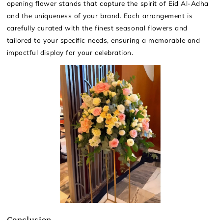
opening flower stands that capture the spirit of Eid Al-Adha
and the uniqueness of your brand. Each arrangement is
carefully curated with the finest seasonal flowers and
tailored to your specific needs, ensuring a memorable and
impactful display for your celebration.