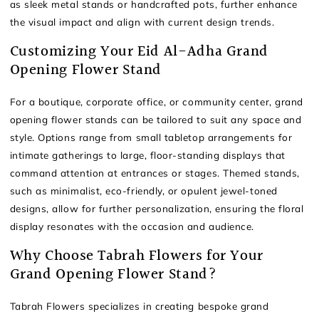
as sleek metal stands or handcrafted pots, further enhance
the visual impact and align with current design trends.
Customizing Your Eid Al-Adha Grand
Opening Flower Stand
For a boutique, corporate office, or community center, grand
opening flower stands can be tailored to suit any space and
style. Options range from small tabletop arrangements for
intimate gatherings to large, floor-standing displays that
command attention at entrances or stages. Themed stands,
such as minimalist, eco-friendly, or opulent jewel-toned
designs, allow for further personalization, ensuring the floral
display resonates with the occasion and audience.
Why Choose Tabrah Flowers for Your
Grand Opening Flower Stand?
Tabrah Flowers specializes in creating bespoke grand