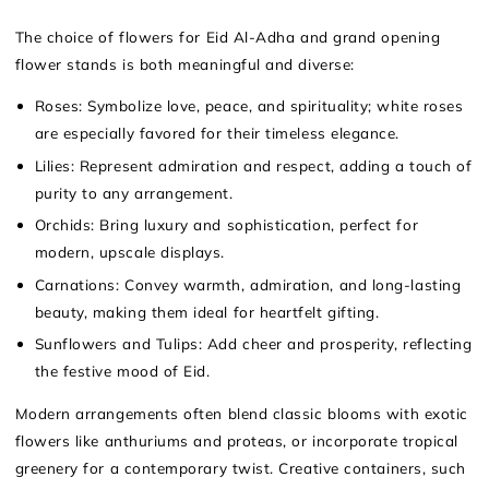
The choice of flowers for Eid Al-Adha and grand opening
flower stands is both meaningful and diverse:
Roses: Symbolize love, peace, and spirituality; white roses
are especially favored for their timeless elegance.
Lilies: Represent admiration and respect, adding a touch of
purity to any arrangement.
Orchids: Bring luxury and sophistication, perfect for
modern, upscale displays.
Carnations: Convey warmth, admiration, and long-lasting
beauty, making them ideal for heartfelt gifting.
Sunflowers and Tulips: Add cheer and prosperity, reflecting
the festive mood of Eid.
Modern arrangements often blend classic blooms with exotic
flowers like anthuriums and proteas, or incorporate tropical
greenery for a contemporary twist. Creative containers, such