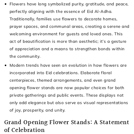
Flowers have long symbolized purity, gratitude, and peace,
perfectly aligning with the essence of Eid Al-Adha.
Traditionally, families use flowers to decorate homes,
prayer spaces, and communal areas, creating a serene and
welcoming environment for guests and loved ones. This
act of beautification is more than aesthetic; it’s a gesture
of appreciation and a means to strengthen bonds within
the community.
Modern trends have seen an evolution in how flowers are
incorporated into Eid celebrations. Elaborate floral
centerpieces, themed arrangements, and even grand
opening flower stands are now popular choices for both
private gatherings and public events. These displays not
only add elegance but also serve as visual representations
of joy, prosperity, and unity.
Grand Opening Flower Stands: A Statement
of Celebration