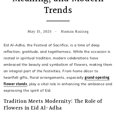
Trends
May 15, 2025
Hamza Razzaq
Eid Al-Adha, the Festival of Sacrifice, is a time of deep
reflection, gratitude, and togetherness. While the occasion is
rooted in spiritual tradition, modern celebrations have
embraced the beauty and symbolism of flowers, making them
an integral part of the festivities. From home décor to
heartfelt gifts, floral arrangements, especially
grand opening
, play a vital role in enhancing the ambiance and
flower stands
expressing the spirit of Eid.
Tradition Meets Modernity: The Role of
Flowers in Eid Al-Adha