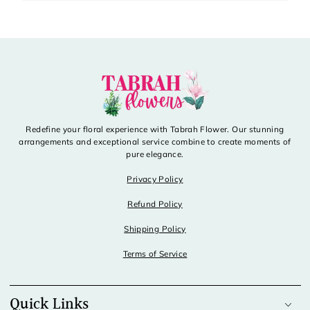
Redefine your floral experience with Tabrah Flower. Our stunning
arrangements and exceptional service combine to create moments of
pure elegance.
Privacy Policy
Refund Policy
Shipping Policy
Terms of Service
Quick Links