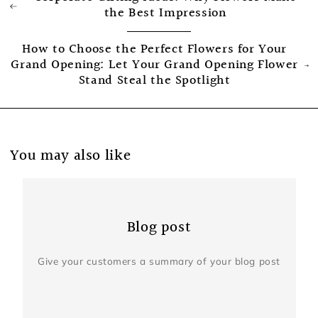
the Best Impression
How to Choose the Perfect Flowers for Your
Grand Opening: Let Your Grand Opening Flower
Stand Steal the Spotlight
You may also like
Blog post
Give your customers a summary of your blog post