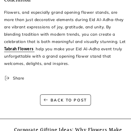
Conclusion
Flowers, and especially grand opening flower stands, are
more than just decorative elements during Eid Al-Adha-they
are vibrant expressions of joy, gratitude, and unity. By
blending tradition with modern trends, you can create a
celebration that is both meaningful and visually stunning. Let
help you make your Eid Al-Adha event truly
Tabrah Flowers
unforgettable with a grand opening flower stand that
welcomes, delights, and inspires.
Share
BACK TO POST
Corporate Gifting Ideas: Why Flowers Make