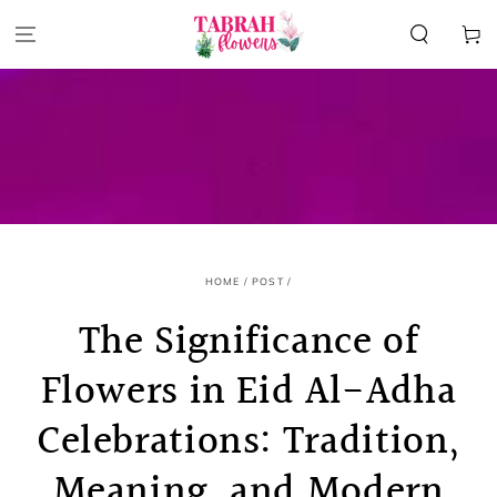
SKIP TO
CONTENT
Cart
HOME
/
POST
/
The Significance of
Flowers in Eid Al-Adha
Celebrations: Tradition,
Meaning, and Modern